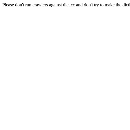
Please don't run crawlers against dict.cc and don't try to make the dict