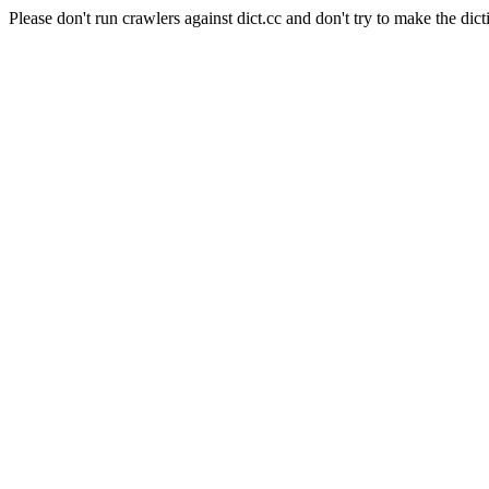
Please don't run crawlers against dict.cc and don't try to make the dict