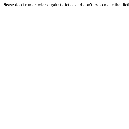
Please don't run crawlers against dict.cc and don't try to make the dict