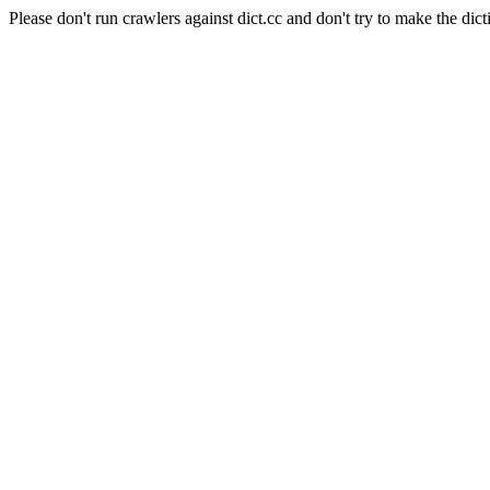
Please don't run crawlers against dict.cc and don't try to make the dict