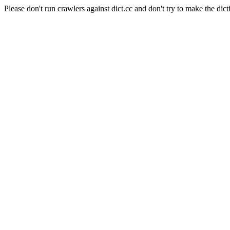
Please don't run crawlers against dict.cc and don't try to make the dict