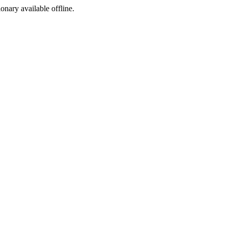
ionary available offline.