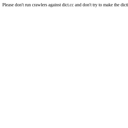
Please don't run crawlers against dict.cc and don't try to make the dict