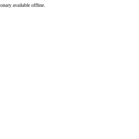
ionary available offline.