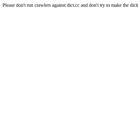
Please don't run crawlers against dict.cc and don't try to make the dict