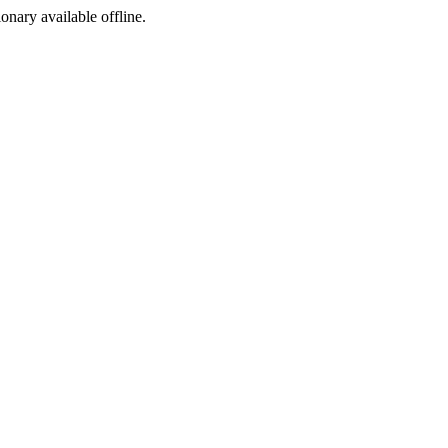
ionary available offline.