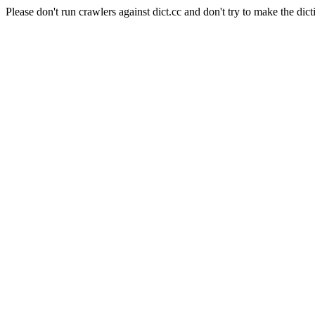
Please don't run crawlers against dict.cc and don't try to make the dict