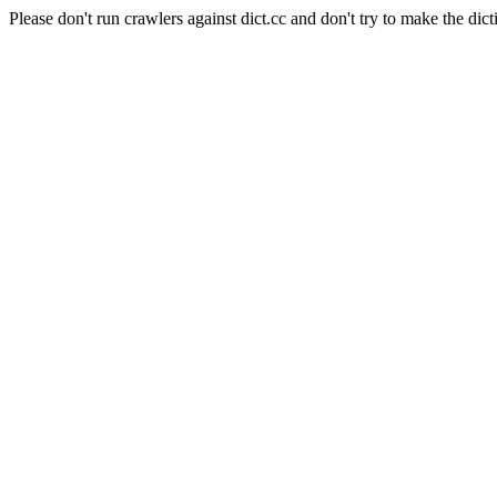
Please don't run crawlers against dict.cc and don't try to make the dict