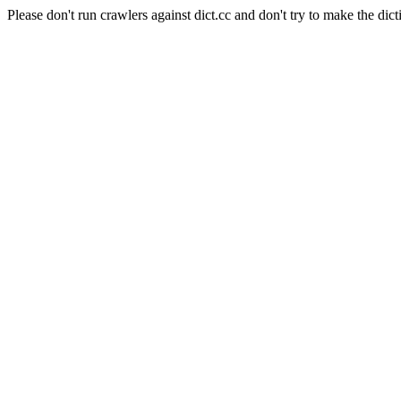
Please don't run crawlers against dict.cc and don't try to make the dict