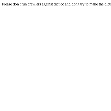
Please don't run crawlers against dict.cc and don't try to make the dict