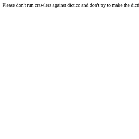
Please don't run crawlers against dict.cc and don't try to make the dict