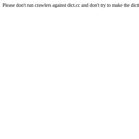
Please don't run crawlers against dict.cc and don't try to make the dict