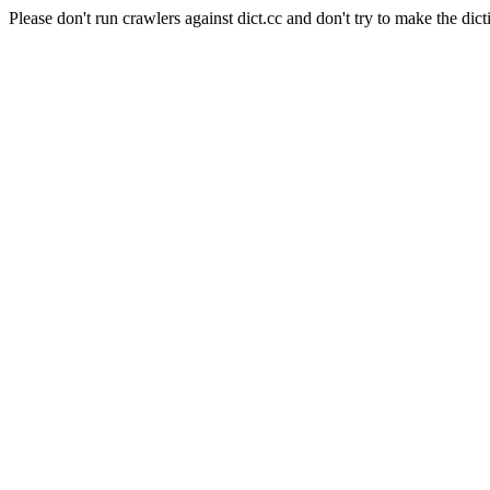
Please don't run crawlers against dict.cc and don't try to make the dict