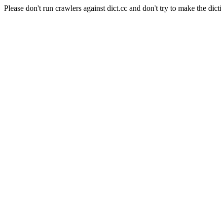
Please don't run crawlers against dict.cc and don't try to make the dict