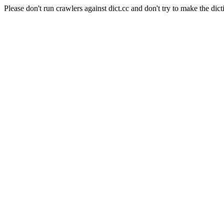
Please don't run crawlers against dict.cc and don't try to make the dict