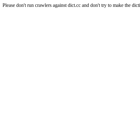
Please don't run crawlers against dict.cc and don't try to make the dict