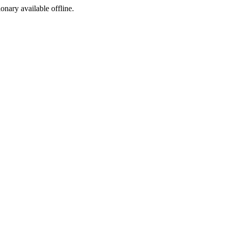
ionary available offline.