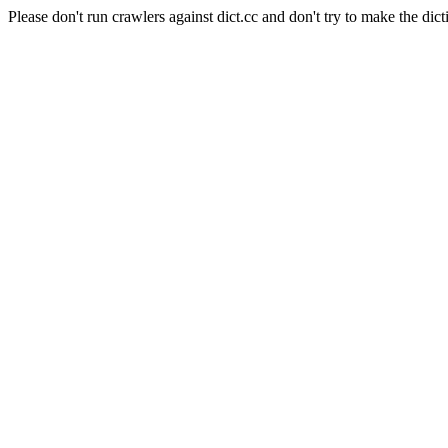
Please don't run crawlers against dict.cc and don't try to make the dict