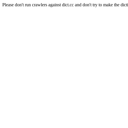
Please don't run crawlers against dict.cc and don't try to make the dict