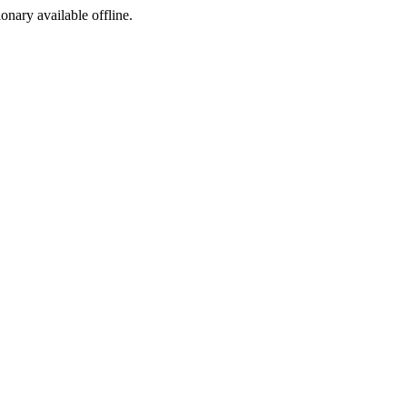
ionary available offline.