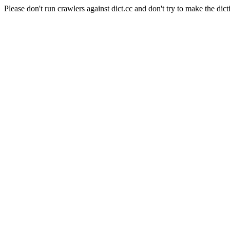
Please don't run crawlers against dict.cc and don't try to make the dict