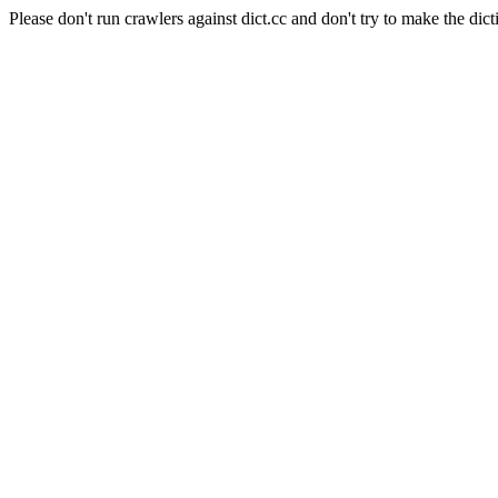
Please don't run crawlers against dict.cc and don't try to make the dict