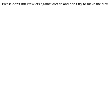
Please don't run crawlers against dict.cc and don't try to make the dict