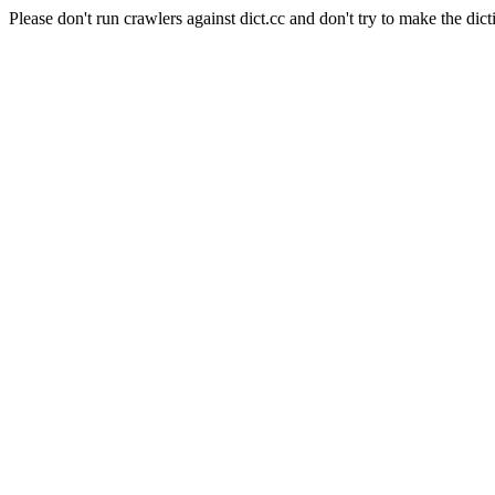
Please don't run crawlers against dict.cc and don't try to make the dict