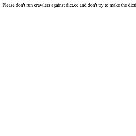
Please don't run crawlers against dict.cc and don't try to make the dict