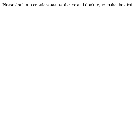
Please don't run crawlers against dict.cc and don't try to make the dict