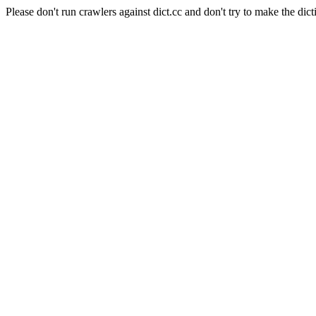
Please don't run crawlers against dict.cc and don't try to make the dict