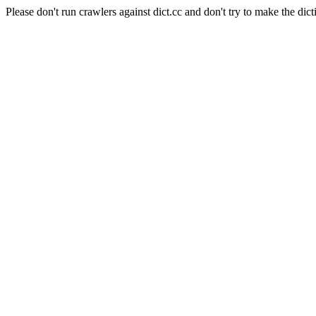
Please don't run crawlers against dict.cc and don't try to make the dict